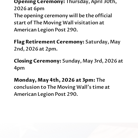
Opening Ceremony:
Thursday, April 30th,
2026 at 6pm
The opening ceremony will be the official
start of The Moving Wall visitation at
American Legion Post 290.
Flag Retirement Ceremony:
Saturday, May
2nd, 2026 at 2pm.
Closing Ceremony:
Sunday, May 3rd, 2026 at
4pm
Monday, May 4th, 2026 at 3pm:
The
conclusion to The Moving Wall’s time at
American Legion Post 290.