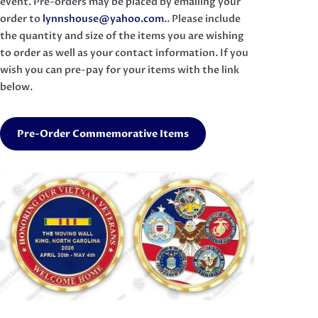
event. Pre-orders may be placed by emailing your
order to
lynnshouse@yahoo.com
.. Please include
the quantity and size of the items you are wishing
to order as well as your contact information. If you
wish you can pre-pay for your items with the link
below.
Pre-Order Commemorative Items