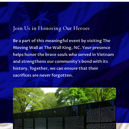
Join Us in Honoring Our Heroes
Be a part of this meaningful event by visiting The
Moving Wall at The Wall King, NC. Your presence
helps honor the brave souls who served in Vietnam
and strengthens our community’s bond with its
history. Together, we can ensure that their
sacrifices are never forgotten.