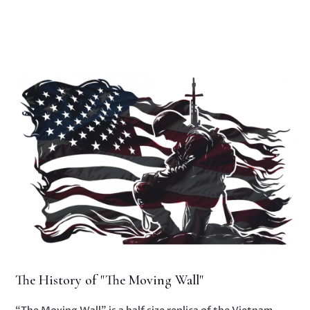
The History of "The Moving Wall"