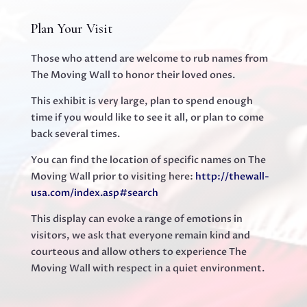
Plan Your Visit
Those who attend are welcome to rub names from
The Moving Wall to honor their loved ones. ‍
This exhibit is very large, plan to spend enough
time if you would like to see it all, or plan to come
back several times. ‍
You can find the location of specific names on The
Moving Wall prior to visiting here:
http://thewall-
usa.com/index.asp#search
This display can evoke a range of emotions in
visitors, we ask that everyone remain kind and
courteous and allow others to experience The
Moving Wall with respect in a quiet environment.