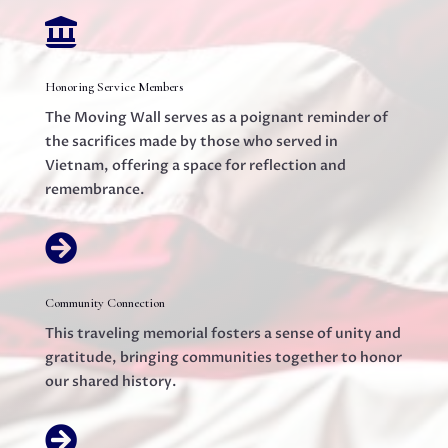

Honoring Service Members
The Moving Wall serves as a poignant reminder of
the sacrifices made by those who served in
Vietnam, offering a space for reflection and
remembrance.

Community Connection
This traveling memorial fosters a sense of unity and
gratitude, bringing communities together to honor
our shared history.
