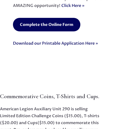
AMAZING opportunity!
Click Here »
Complete the Online Form
Download our Printable Application Here »
Commemorative Coins, T-Shirts and Cups.
American Legion Auxiliary Unit 290 is selling
Limited Edition Challenge Coins ($15.00), T-shirts
($20.00) and Cups($15.00) to commemorate this