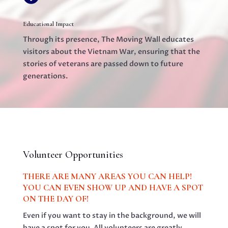
Educational Impact
Through its presence, The Moving Wall educates
visitors about the Vietnam War, ensuring that the
stories of veterans are passed down to future
generations.
Volunteer Opportunities
THERE ARE MANY AREAS YOU CAN HELP!
YOU CAN EVEN SHOW UP AND HAVE A SPOT
ON THE DAY OF!
Even if you want to stay in the background, we will
have a spot for you. All volunteers are greatly