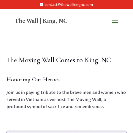
contact@thewallkingnc.com
The Moving Wall Comes to King, NC
Honoring Our Heroes
Join us in paying tribute to the brave men and women who
served in Vietnam as we host The Moving Wall, a
profound symbol of sacrifice and remembrance.