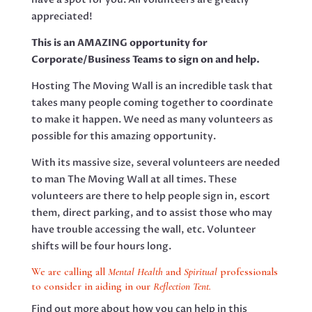
appreciated!
This is an AMAZING opportunity for
Corporate/Business Teams to sign on and help.
Hosting The Moving Wall is an incredible task that
takes many people coming together to coordinate
to make it happen. We need as many volunteers as
possible for this amazing opportunity.
With its massive size, several volunteers are needed
to man The Moving Wall at all times. These
volunteers are there to help people sign in, escort
them, direct parking, and to assist those who may
have trouble accessing the wall, etc. Volunteer
shifts will be four hours long.
We are calling all
Mental Health
and
Spiritual
professionals
to consider in aiding in our
Reflection Tent.
Find out more about how you can help in this