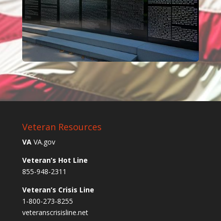
Veteran Resources
VA
VA.gov
Veteran’s Hot Line
855-948-2311
Veteran’s Crisis Line
1-800-273-8255
veteranscrisisline.net