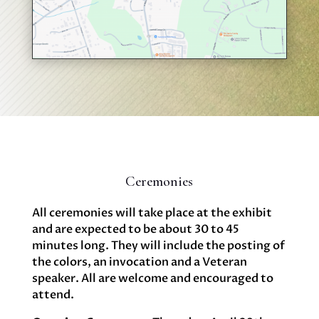
Ceremonies
All ceremonies will take place at the exhibit
and are expected to be about 30 to 45
minutes long. They will include the posting of
the colors, an invocation and a Veteran
speaker. All are welcome and encouraged to
attend. ‍