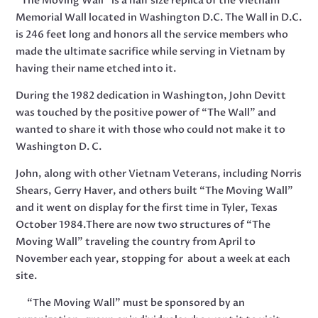
“The Moving Wall” is a half size replica of the Vietnam
Memorial Wall located in Washington D.C. The Wall in D.C.
is 246 feet long and honors all the service members who
made the ultimate sacrifice while serving in Vietnam by
having their name etched into it.
During the 1982 dedication in Washington, John Devitt
was touched by the positive power of “The Wall” and
wanted to share it with those who could not make it to
Washington D. C.
John, along with other Vietnam Veterans, including Norris
Shears, Gerry Haver, and others built “The Moving Wall”
and it went on display for the first time in Tyler, Texas
October 1984.There are now two structures of “The
Moving Wall” traveling the country from April to
November each year, stopping for about a week at each
site.
“The Moving Wall” must be sponsored by an