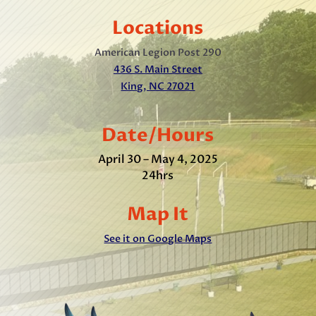
Locations
American Legion Post 290
436 S. Main Street
King, NC 27021
Date/Hours
April 30 – May 4, 2025
24hrs
Map It
See it on Google Maps