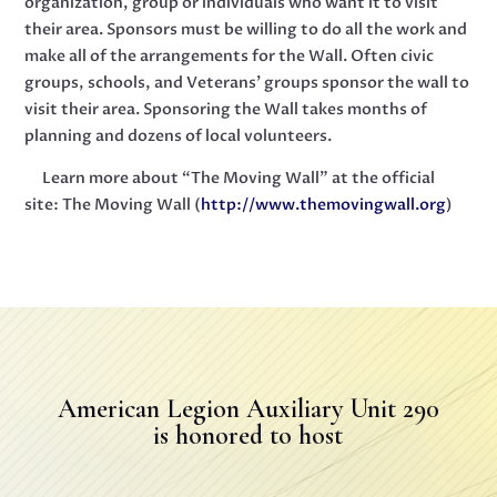
organization, group or individuals who want it to visit
their area. Sponsors must be willing to do all the work and
make all of the arrangements for the Wall. Often civic
groups, schools, and Veterans’ groups sponsor the wall to
visit their area. Sponsoring the Wall takes months of
planning and dozens of local volunteers.
Learn more about “The Moving Wall” at the official
site: The Moving Wall (
http://www.themovingwall.org
)
American Legion Auxiliary Unit 290
is honored to host