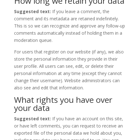
How long we retain your data
Suggested text:
If you leave a comment, the
comment and its metadata are retained indefinitely.
This is so we can recognize and approve any follow-up
comments automatically instead of holding them in a
moderation queue.
For users that register on our website (if any), we also
store the personal information they provide in their
user profile. All users can see, edit, or delete their
personal information at any time (except they cannot
change their username). Website administrators can
also see and edit that information.
What rights you have over
your data
Suggested text:
If you have an account on this site,
or have left comments, you can request to receive an
exported file of the personal data we hold about you,