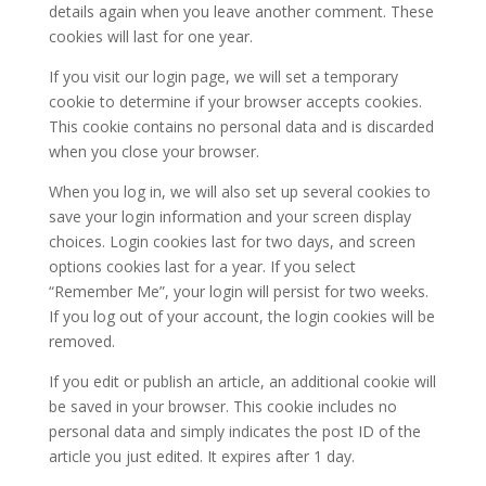
details again when you leave another comment. These
cookies will last for one year.
If you visit our login page, we will set a temporary
cookie to determine if your browser accepts cookies.
This cookie contains no personal data and is discarded
when you close your browser.
When you log in, we will also set up several cookies to
save your login information and your screen display
choices. Login cookies last for two days, and screen
options cookies last for a year. If you select
“Remember Me”, your login will persist for two weeks.
If you log out of your account, the login cookies will be
removed.
If you edit or publish an article, an additional cookie will
be saved in your browser. This cookie includes no
personal data and simply indicates the post ID of the
article you just edited. It expires after 1 day.