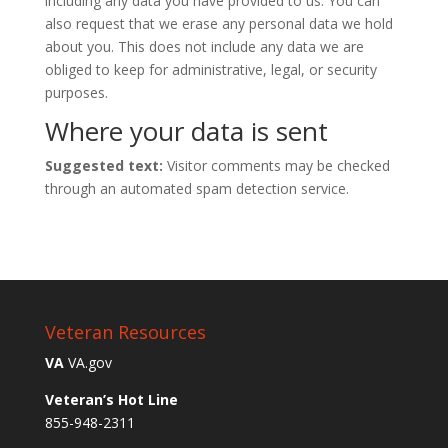
including any data you have provided to us. You can
also request that we erase any personal data we hold
about you. This does not include any data we are
obliged to keep for administrative, legal, or security
purposes.
Where your data is sent
Suggested text:
Visitor comments may be checked
through an automated spam detection service.
Veteran Resources
VA
VA.gov
Veteran’s Hot Line
855-948-2311