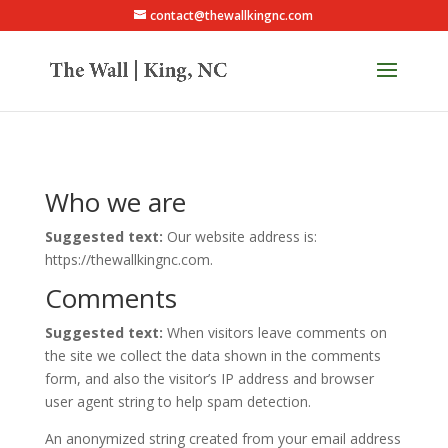
contact@thewallkingnc.com
Who we are
Suggested text:
Our website address is:
https://thewallkingnc.com.
Comments
Suggested text:
When visitors leave comments on
the site we collect the data shown in the comments
form, and also the visitor’s IP address and browser
user agent string to help spam detection.
An anonymized string created from your email address