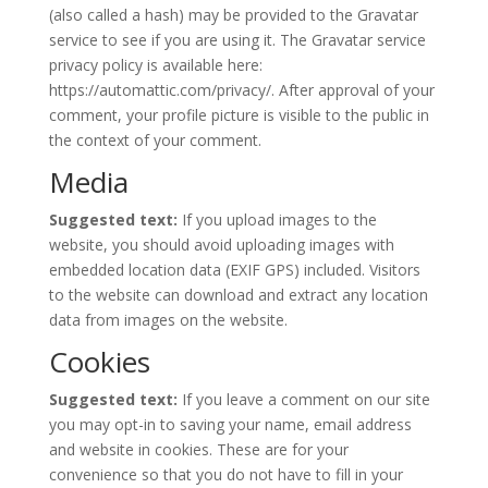
(also called a hash) may be provided to the Gravatar
service to see if you are using it. The Gravatar service
privacy policy is available here:
https://automattic.com/privacy/. After approval of your
comment, your profile picture is visible to the public in
the context of your comment.
Media
Suggested text:
If you upload images to the
website, you should avoid uploading images with
embedded location data (EXIF GPS) included. Visitors
to the website can download and extract any location
data from images on the website.
Cookies
Suggested text:
If you leave a comment on our site
you may opt-in to saving your name, email address
and website in cookies. These are for your
convenience so that you do not have to fill in your