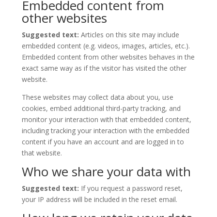
Embedded content from
other websites
Suggested text:
Articles on this site may include
embedded content (e.g. videos, images, articles, etc.).
Embedded content from other websites behaves in the
exact same way as if the visitor has visited the other
website.
These websites may collect data about you, use
cookies, embed additional third-party tracking, and
monitor your interaction with that embedded content,
including tracking your interaction with the embedded
content if you have an account and are logged in to
that website.
Who we share your data with
Suggested text:
If you request a password reset,
your IP address will be included in the reset email.